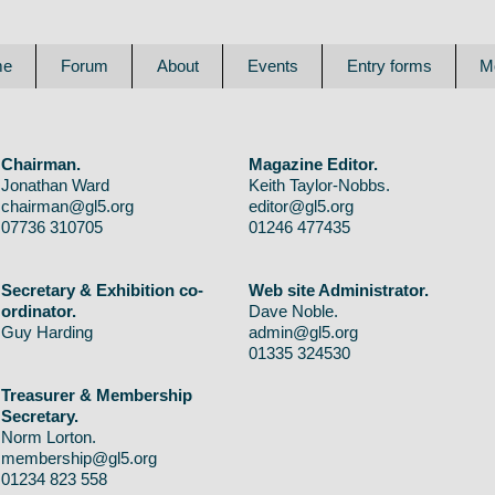
me
Forum
About
Events
Entry forms
M
Chairman.
Magazine Editor.
Jonathan Ward
Keith Taylor-Nobbs.
chairman@gl5.org
editor@gl5.org
07736 310705
01246 477435
Secretary & Exhibition co-
Web site Administrator.
ordinator.
Dave Noble.
Guy Harding
admin@gl5.org
01335 324530
Treasurer & Membership
Secretary.
Norm Lorton.
membership@gl5.org
01234 823 558